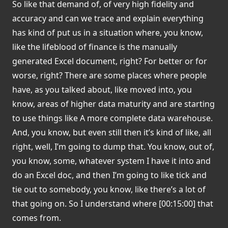
So like that demand of, of very high fidelity and
accuracy and can we trace and explain everything
has kind of put us in a situation where, you know,
like the lifeblood of finance is the manually
generated Excel document, right? For better or for
worse, right? There are some places where people
have, as you talked about, like moved into, you
know, areas of higher data maturity and are starting
to use things like A more complete data warehouse.
And, you know, but even still then it’s kind of like, all
right, well, I’m going to dump that. You know, out of,
you know, some, whatever system I have it into and
do an Excel doc, and then I’m going to like tick and
tie out to somebody, you know, like there’s a lot of
that going on. So I understand where [00:15:00] that
comes from.