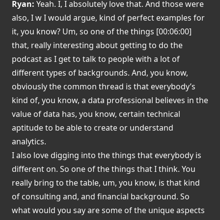
Ryan:
Yeah. I, I absolutely love that. And those were
also, I w I would argue, kind of perfect examples for
it, you know? Um, so one of the things [00:06:00]
that, really interesting about getting to do the
podcast as I get to talk to people with a lot of
different types of backgrounds. And, you know,
obviously the common thread is that everybody’s
kind of, you know, a data professional believes in the
value of data has, you know, certain technical
aptitude to be able to create or understand
analytics.
I also love digging into the things that everybody is
different on. So one of the things that I think. You
really bring to the table, um, you know, is that kind
of consulting and, and financial background. So
what would you say are some of the unique aspects