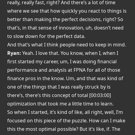
really, really fast, right? And there’s a lot of time
where we see that how quickly you react to things is
better than making the perfect decisions, right? So
that’s, in that sense of innovation, uh, doesn’t need
to slow down for the perfect data.
And that’s what I think people need to keep in mind.
Ryan:
Yeah. I love that. You know, when I, when I
first started my career, um, I was doing financial
performance and analysis at FPNA for all of those
finance pros in the know. Um, and that was kind of
one of the things that I was really struck by is
there’s, there’s this concept of total [00:03:00]
optimization that took me a little time to learn.
So when I started, it’s kind of like, all right, well, I’m
focused on this piece of the puzzle. How can I make
this the most optimal possible? But it’s like, if. The