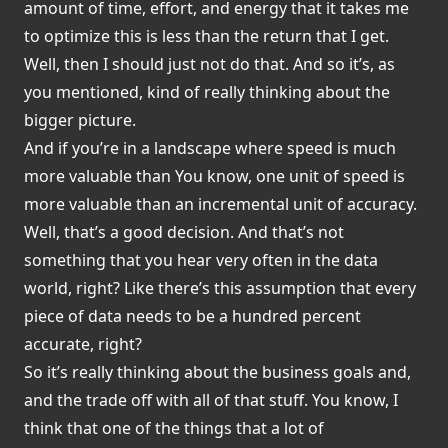
amount of time, effort, and energy that it takes me
to optimize this is less than the return that I get.
Well, then I should just not do that. And so it’s, as
you mentioned, kind of really thinking about the
bigger picture.
And if you’re in a landscape where speed is much
more valuable than You know, one unit of speed is
more valuable than an incremental unit of accuracy.
Well, that’s a good decision. And that’s not
something that you hear very often in the data
world, right? Like there’s this assumption that every
piece of data needs to be a hundred percent
accurate, right?
So it’s really thinking about the business goals and,
and the trade off with all of that stuff. You know, I
think that one of the things that a lot of