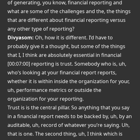
of generating, you know, financial reporting and
what are some of the challenges and the, the things
that are different about financial reporting versus
any other type of reporting?
Divyasom:
Oh, how it is different. I’d have to
probably give it a thought, but some of the things
that I, I think are absolutely essential in financial
[00:07:00] reporting is trust. Somebody who is, uh,
who’s looking at your financial report reports,
whether it is within inside the organization for your,
uh, performance metrics or outside the
organization for your reporting.
Trust is is the central pillar. So anything that you say
in a financial report needs to be backed by, uh, by an
auditable, uh, record of whatever you’re saying. Uh,
that is one. The second thing, uh, I think which is