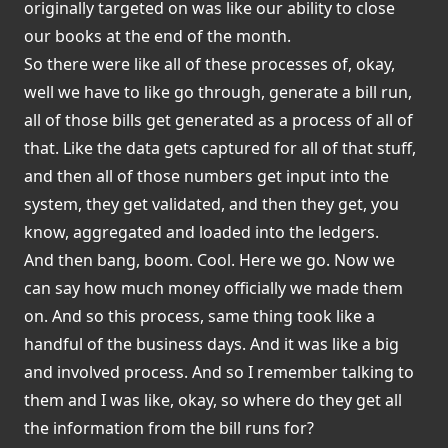
originally targeted on was like our ability to close
our books at the end of the month.
So there were like all of these processes of, okay,
well we have to like go through, generate a bill run,
all of those bills get generated as a process of all of
that. Like the data gets captured for all of that stuff,
and then all of those numbers get input into the
system, they get validated, and then they get, you
know, aggregated and loaded into the ledgers.
And then bang, boom. Cool. Here we go. Now we
can say how much money officially we made them
on. And so this process, same thing took like a
handful of the business days. And it was like a big
and involved process. And so I remember talking to
them and I was like, okay, so where do they get all
the information from the bill runs for?