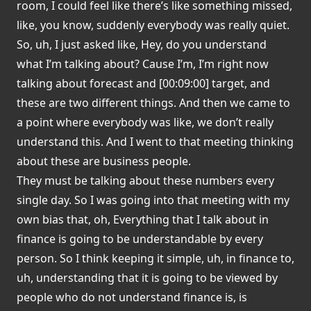
room, I could feel like there’s like something missed,
like, you know, suddenly everybody was really quiet.
So, uh, I just asked like, Hey, do you understand
what I’m talking about? Cause I’m, I’m right now
talking about forecast and [00:09:00] target, and
these are two different things. And then we came to
a point where everybody was like, we don’t really
understand this. And I went to that meeting thinking
about these are business people.
They must be talking about these numbers every
single day. So I was going into that meeting with my
own bias that, oh, Everything that I talk about in
finance is going to be understandable by every
person. So I think keeping it simple, uh, in finance to,
uh, understanding that it is going to be viewed by
people who do not understand finance is, is