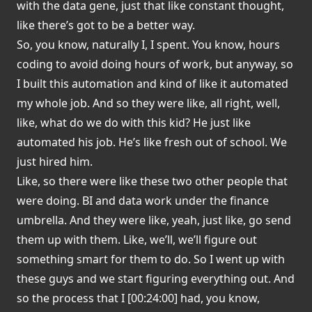
with the data gene, just that like constant thought,
like there’s got to be a better way.
So, you know, naturally I, I spent. You know, hours
coding to avoid doing hours of work, but anyway, so
I built this automation and kind of like it automated
my whole job. And so they were like, all right, well,
like, what do we do with this kid? He just like
automated his job. He’s like fresh out of school. We
just hired him.
Like, so there were like these two other people that
were doing. BI and data work under the finance
umbrella. And they were like, yeah, just like, go send
them up with them. Like, we’ll, we’ll figure out
something smart for them to do. So I went up with
these guys and we start figuring everything out. And
so the process that I [00:24:00] had, you know,