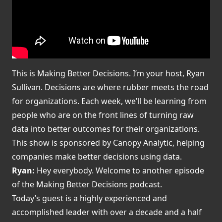
This is Making Better Decisions. I’m your host, Ryan
Sullivan. Decisions are where rubber meets the road
for organizations. Each week, we’ll be learning from
people who are on the front lines of turning raw
data into better outcomes for their organizations.
This show is sponsored by Canopy Analytic, helping
companies make better decisions using data.
Ryan:
Hey everybody. Welcome to another episode
of the Making Better Decisions podcast.
Today’s guest is a highly experienced and
accomplished leader with over a decade and a half