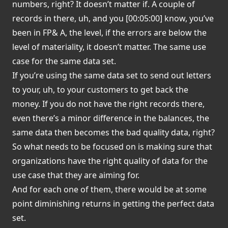
numbers, right? It doesn’t matter if. A couple of
records in there, uh, and you [00:05:00] know, you’ve
been in FP& A, the level, if the errors are below the
level of materiality, it doesn’t matter. The same use
case for the same data set.
If you’re using the same data set to send out letters
to your, uh, to your customers to get back the
money. If you do not have the right records there,
even there’s a minor difference in the balances, the
same data then becomes the bad quality data, right?
So what needs to be focused on is making sure that
organizations have the right quality of data for the
use case that they are aiming for.
And for each one of them, there would be at some
point diminishing returns in getting the perfect data
set.