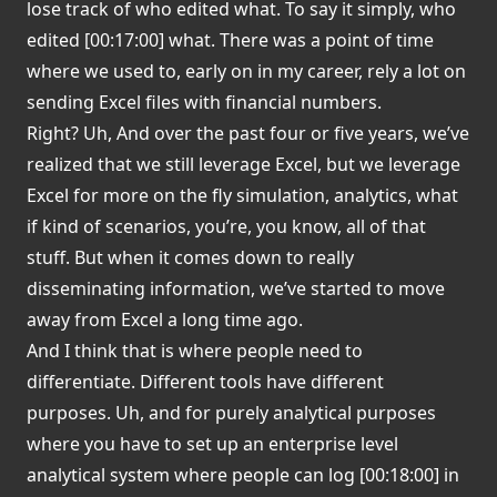
lose track of who edited what. To say it simply, who
edited [00:17:00] what. There was a point of time
where we used to, early on in my career, rely a lot on
sending Excel files with financial numbers.
Right? Uh, And over the past four or five years, we’ve
realized that we still leverage Excel, but we leverage
Excel for more on the fly simulation, analytics, what
if kind of scenarios, you’re, you know, all of that
stuff. But when it comes down to really
disseminating information, we’ve started to move
away from Excel a long time ago.
And I think that is where people need to
differentiate. Different tools have different
purposes. Uh, and for purely analytical purposes
where you have to set up an enterprise level
analytical system where people can log [00:18:00] in