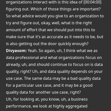
organizations interact with is this idea of [00:04:00]
figuring out. Which of those things are important?
So what advice would you give to an organization to
try and figure out, okay, well, what is the right
amount of effort that we should put into this to
make sure that it’s as accurate as it needs to be, but
is also getting out the door quickly enough?
Divyasom:
Yeah. So again, uh, I think what we as
data professional and what organizations focus on
already, uh, and should continue to focus on is data
quality, right? Uh, and data quality depends on your
use case. The same data may be a bad quality data
for a particular use case, and it may be a good
quality data for another use case, right?
Uh, for looking at, you know, uh, a business
performance, we look at highly aggregated