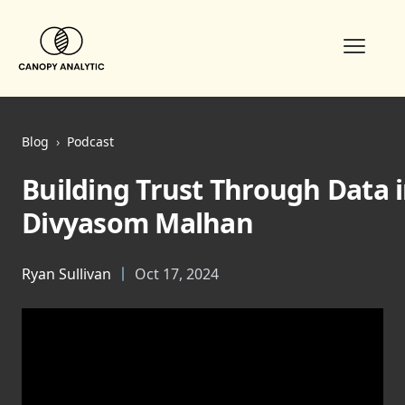
Open m
Blog
›
Podcast
Building Trust Through Data 
Divyasom Malhan
Ryan Sullivan
Oct 17, 2024