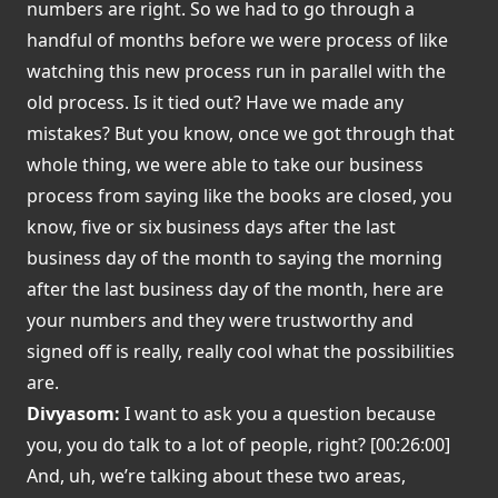
numbers are right. So we had to go through a
handful of months before we were process of like
watching this new process run in parallel with the
old process. Is it tied out? Have we made any
mistakes? But you know, once we got through that
whole thing, we were able to take our business
process from saying like the books are closed, you
know, five or six business days after the last
business day of the month to saying the morning
after the last business day of the month, here are
your numbers and they were trustworthy and
signed off is really, really cool what the possibilities
are.
Divyasom:
I want to ask you a question because
you, you do talk to a lot of people, right? [00:26:00]
And, uh, we’re talking about these two areas,