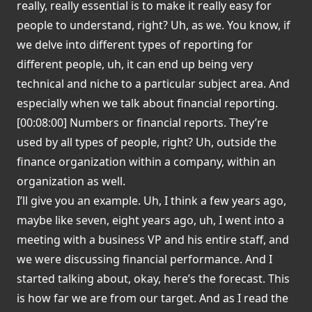
really, really essential is to make it really easy for
people to understand, right? Uh, as we. You know, if
we delve into different types of reporting for
different people, uh, it can end up being very
technical and niche to a particular subject area. And
especially when we talk about financial reporting.
[00:08:00] Numbers or financial reports. They’re
used by all types of people, right? Uh, outside the
finance organization within a company, within an
organization as well.
I’ll give you an example. Uh, I think a few years ago,
maybe like seven, eight years ago, uh, I went into a
meeting with a business VP and his entire staff, and
we were discussing financial performance. And I
started talking about, okay, here’s the forecast. This
is how far we are from our target. And as I read the