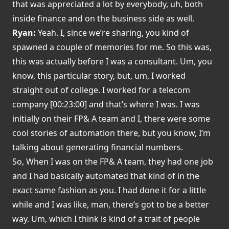
that was appreciated a lot by everybody, uh, both
inside finance and on the business side as well.
Ryan:
Yeah. I, since we’re sharing, you kind of
spawned a couple of memories for me. So this was,
this was actually before I was a consultant. Um, you
know, this particular story, but, um, I worked
straight out of college. I worked for a telecom
company [00:23:00] and that’s where I was. I was
initially on their FP& A team and I, there were some
cool stories of automation there, but you know, I’m
talking about generating financial numbers.
So, When I was on the FP& A team, they had one job
and I had basically automated that kind of in the
exact same fashion as you. I had done it for a little
while and I was like, man, there’s got to be a better
way. Um, which I think is kind of a trait of people