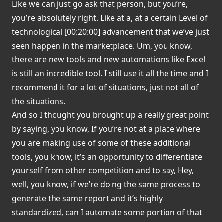
Like we can just go ask that person, but you’re,
you’re absolutely right. Like at a, at a certain Level of
technological [00:20:00] advancement that we’ve just
seen happen in the marketplace. Um, you know,
there are new tools and new automations like Excel
is still an incredible tool. I still use it all the time and I
recommend it for a lot of situations, just not all of
the situations.
And so I thought you brought up a really great point
by saying, you know, If you’re not at a place where
you are making use of some of these additional
tools, you know, it’s an opportunity to differentiate
yourself from other competition and to say, Hey,
well, you know, if we’re doing the same process to
generate the same report and it’s highly
standardized, can I automate some portion of that