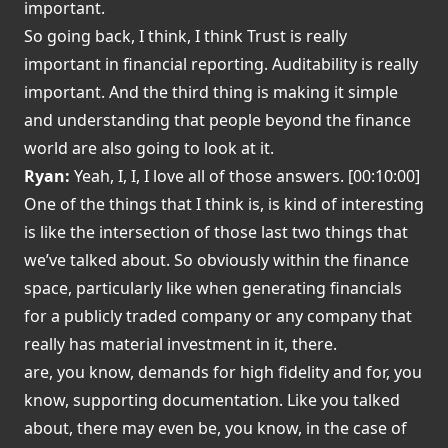
important.
So going back, I think, I think Trust is really
important in financial reporting. Auditability is really
important. And the third thing is making it simple
and understanding that people beyond the finance
world are also going to look at it.
Ryan:
Yeah, I, I, I love all of those answers. [00:10:00]
One of the things that I think is, is kind of interesting
is like the intersection of those last two things that
we’ve talked about. So obviously within the finance
space, particularly like when generating financials
for a publicly traded company or any company that
really has material investment in it, there.
are, you know, demands for high fidelity and for, you
know, supporting documentation. Like you talked
about, there may even be, you know, in the case of