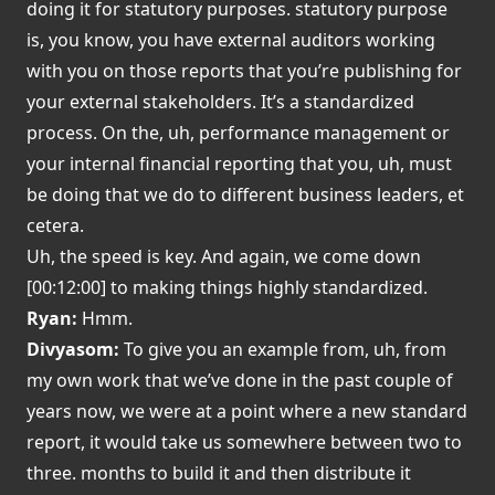
doing it for statutory purposes. statutory purpose
is, you know, you have external auditors working
with you on those reports that you’re publishing for
your external stakeholders. It’s a standardized
process. On the, uh, performance management or
your internal financial reporting that you, uh, must
be doing that we do to different business leaders, et
cetera.
Uh, the speed is key. And again, we come down
[00:12:00] to making things highly standardized.
Ryan:
Hmm.
Divyasom:
To give you an example from, uh, from
my own work that we’ve done in the past couple of
years now, we were at a point where a new standard
report, it would take us somewhere between two to
three. months to build it and then distribute it