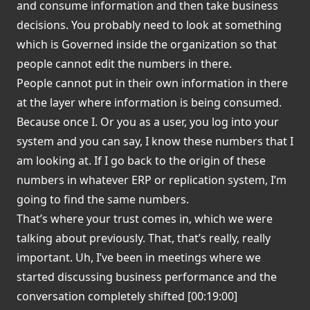
and consume information and then take business
decisions. You probably need to look at something
which is Governed inside the organization so that
people cannot edit the numbers in there.
People cannot put in their own information in there
at the layer where information is being consumed.
Because once I. Or you as a user, you log into your
system and you can say, I know these numbers that I
am looking at. If I go back to the origin of these
numbers in whatever ERP or replication system, I’m
going to find the same numbers.
That’s where your trust comes in, which we were
talking about previously. That, that’s really, really
important. Uh, I’ve been in meetings where we
started discussing business performance and the
conversation completely shifted [00:19:00]