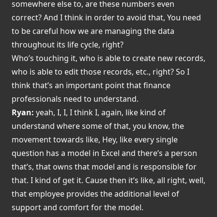
somewhere else to, are these numbers even
correct? And I think in order to avoid that, You need
to be careful how we are managing the data
throughout its life cycle, right?
Who’s touching it, who is able to create new records,
who is able to edit those records, etc., right? So I
think that’s an important point that finance
professionals need to understand.
Ryan:
yeah, I, I, I think I, again, like kind of
understand where some of that, you know, the
movement towards like, Hey, like every single
question has a model in Excel and there’s a person
that’s, that owns that model and is responsible for
that. I kind of get it. Cause then it’s like, all right, well,
that employee provides the additional level of
support and comfort for the model.