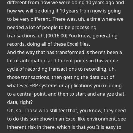
different from how we were doing 10 years ago and
how we will be doing it 10 years from now is going
to be very different. There was, uh, a time where we
needed a lot of people to be processing
transactions, uh, [00:16:00] You know, generating
records, doing all of these Excel files.
And the way that has transformed is there’s been a
lot of automation at different points in this whole
cycle of recording transactions to recording, uh,
those transactions, then getting the data out of
whatever ERP systems or applications you’re doing
to a central point, and then to start and analyze that
data, right?
Uh, so. Those who still feel that, you know, they need
to do this somehow in an Excel like environment, see
inherent risk in there, which is that you It is easy to