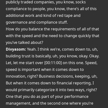
publicly traded companies, you know, socks
compliance to people, you know, there’s all of this
additional work and kind of red tape and
governance and compliance stuff.
How do you balance the requirements of all of that
with the speed and the need to change quickly that
you’ve talked about?
Divyasom:
Yeah. I think we’re, comes down to, uh,
building trust is basically, uh, you know, okay. Okay.
Let, let me start over [00:11:00] on this one. Speed,
speed is important when it comes down to
innovation, right? Business decisions, keeping, uh,
But when it comes down to financial reporting, I
would primarily categorize it into two ways, right?
One that you do as part of your performance
management, and the second one where you’re