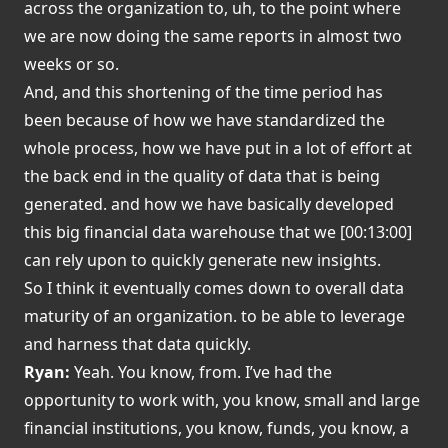
across the organization to, uh, to the point where
we are now doing the same reports in almost two
weeks or so.
And, and this shortening of the time period has
been because of how we have standardized the
whole process, how we have put in a lot of effort at
the back end in the quality of data that is being
generated. and how we have basically developed
this big financial data warehouse that we [00:13:00]
can rely upon to quickly generate new insights.
So I think it eventually comes down to overall data
maturity of an organization. to be able to leverage
and harness that data quickly.
Ryan:
Yeah. You know, from. I’ve had the
opportunity to work with, you know, small and large
financial institutions, you know, funds, you know, a