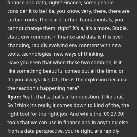
finance and data, right? Finance, some people
consider it to be like, you know, very, there, there are
certain roots, there are certain fundamentals, you
cannot change them, right? It’s a, it’s a more, Stable,
static environment in finance and data is this ever
changing, rapidly evolving environment with new
tools, technologies, new ways of thinking.
Have you seen that when these two combine, is it
like something beautiful comes out all the time, or
do you always like, Oh, this is the explosion because
the reaction’s happening here?
Ryan:
Yeah, that’s, that’s a fun question. I like that.
So I think it’s really, it comes down to kind of the, the
right tool for the right job. And while the [00:27:00]
tools that we can use in finance and in anything else
from a data perspective, you’re right, are rapidly