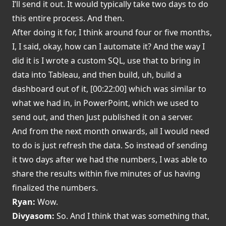
I’ll send it out. It would typically take two days to do
this entire process. And then.
After doing it for, I think around four or five months,
I, I said, okay, how can I automate it? And the way I
did it is I wrote a custom SQL, use that to bring in
data into Tableau, and then build, uh, build a
dashboard out of it, [00:22:00] which was similar to
what we had in, in PowerPoint, which we used to
send out, and then Just published it on a server.
And from the next month onwards, all I would need
to do is just refresh the data. So instead of sending
it two days after we had the numbers, I was able to
share the results within five minutes of us having
finalized the numbers.
Ryan:
Wow.
Divyasom:
So. And I think that was something that,