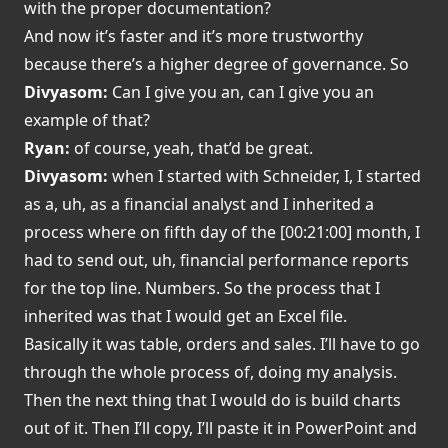
with the proper documentation?
And now it’s faster and it’s more trustworthy
because there’s a higher degree of governance. So
Divyasom:
Can I give you an, can I give you an
example of that?
Ryan:
of course, yeah, that’d be great.
Divyasom:
when I started with Schneider, I, I started
as a, uh, as a financial analyst and I inherited a
process where on fifth day of the [00:21:00] month, I
had to send out, uh, financial performance reports
for the top line. Numbers. So the process that I
inherited was that I would get an Excel file.
Basically it was table, orders and sales. I’ll have to go
through the whole process of, doing my analysis.
Then the next thing that I would do is build charts
out of it. Then I’ll copy, I’ll paste it in PowerPoint and