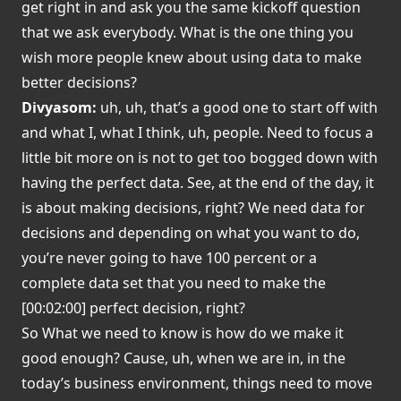
get right in and ask you the same kickoff question
that we ask everybody. What is the one thing you
wish more people knew about using data to make
better decisions?
Divyasom:
uh, uh, that’s a good one to start off with
and what I, what I think, uh, people. Need to focus a
little bit more on is not to get too bogged down with
having the perfect data. See, at the end of the day, it
is about making decisions, right? We need data for
decisions and depending on what you want to do,
you’re never going to have 100 percent or a
complete data set that you need to make the
[00:02:00] perfect decision, right?
So What we need to know is how do we make it
good enough? Cause, uh, when we are in, in the
today’s business environment, things need to move