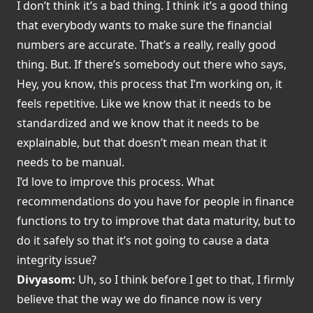
I don’t think it’s a bad thing. I think it’s a good thing
that everybody wants to make sure the financial
numbers are accurate. That’s a really, really good
thing. But. If there’s somebody out there who says,
Hey, you know, this process that I’m working on, it
feels repetitive. Like we know that it needs to be
standardized and we know that it needs to be
explainable, but that doesn’t mean mean that it
needs to be manual.
I’d love to improve this process. What
recommendations do you have for people in finance
functions to try to improve that data maturity, but to
do it safely so that it’s not going to cause a data
integrity issue?
Divyasom:
Uh, so I think before I get to that, I firmly
believe that the way we do finance now is very