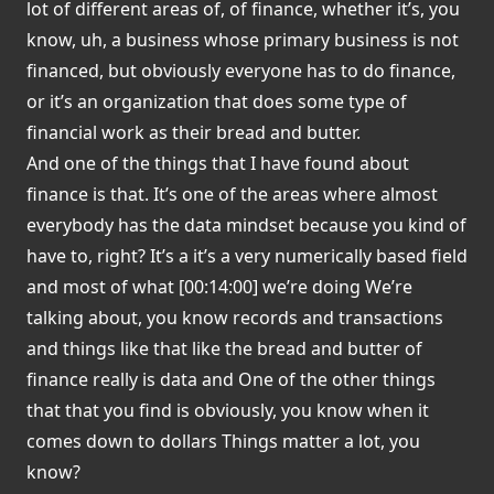
lot of different areas of, of finance, whether it’s, you
know, uh, a business whose primary business is not
financed, but obviously everyone has to do finance,
or it’s an organization that does some type of
financial work as their bread and butter.
And one of the things that I have found about
finance is that. It’s one of the areas where almost
everybody has the data mindset because you kind of
have to, right? It’s a it’s a very numerically based field
and most of what [00:14:00] we’re doing We’re
talking about, you know records and transactions
and things like that like the bread and butter of
finance really is data and One of the other things
that that you find is obviously, you know when it
comes down to dollars Things matter a lot, you
know?