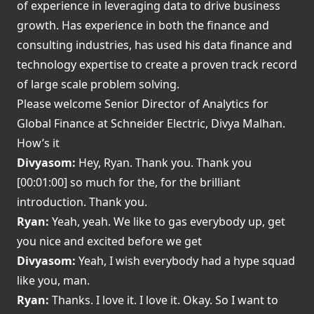
of experience in leveraging data to drive business
growth. Has experience in both the finance and
consulting industries, has used his data finance and
technology expertise to create a proven track record
of large scale problem solving.
Please welcome Senior Director of Analytics for
Global Finance at Schneider Electric, Divya Malhan.
How’s it
Divyasom:
Hey, Ryan. Thank you. Thank you
[00:01:00] so much for the, for the brilliant
introduction. Thank you.
Ryan:
Yeah, yeah. We like to gas everybody up, get
you nice and excited before we get
Divyasom:
Yeah, I wish everybody had a hype squad
like you, man.
Ryan:
Thanks. I love it. I love it. Okay. So I want to