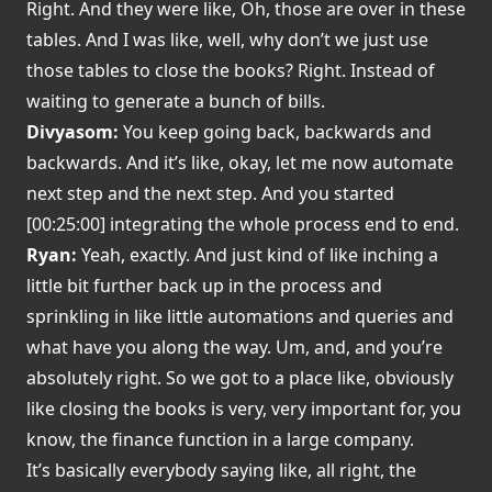
Right. And they were like, Oh, those are over in these
tables. And I was like, well, why don’t we just use
those tables to close the books? Right. Instead of
waiting to generate a bunch of bills.
Divyasom:
You keep going back, backwards and
backwards. And it’s like, okay, let me now automate
next step and the next step. And you started
[00:25:00] integrating the whole process end to end.
Ryan:
Yeah, exactly. And just kind of like inching a
little bit further back up in the process and
sprinkling in like little automations and queries and
what have you along the way. Um, and, and you’re
absolutely right. So we got to a place like, obviously
like closing the books is very, very important for, you
know, the finance function in a large company.
It’s basically everybody saying like, all right, the