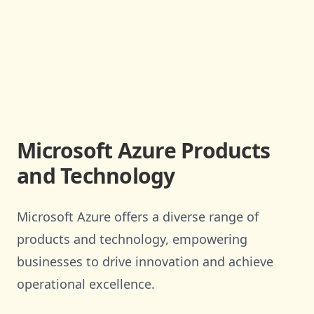
Microsoft Azure Products
and Technology
Microsoft Azure offers a diverse range of
products and technology, empowering
businesses to drive innovation and achieve
operational excellence.