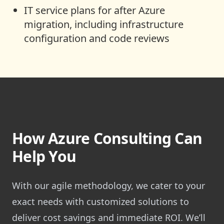
IT service plans for after Azure
migration, including infrastructure
configuration and code reviews
How Azure Consulting Can
Help You
With our agile methodology, we cater to your
exact needs with customized solutions to
deliver cost savings and immediate ROI. We’ll