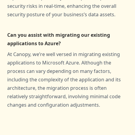
security risks in real-time, enhancing the overall
security posture of your business’s data assets.
Can you assist with migrating our existing
applications to Azure?
At Canopy, we’re well versed in migrating existing
applications to Microsoft Azure. Although the
process can vary depending on many factors,
including the complexity of the application and its
architecture, the migration process is often
relatively straightforward, involving minimal code
changes and configuration adjustments.