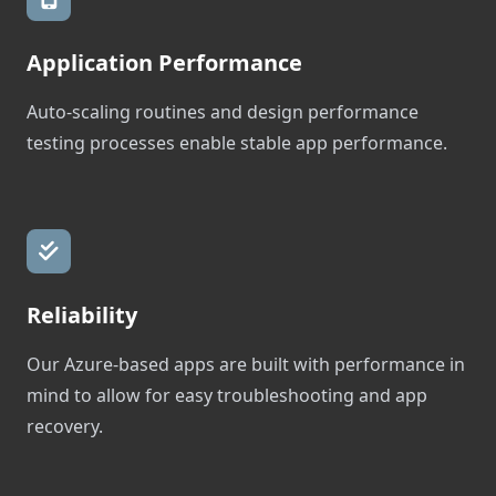
Application Performance
Auto-scaling routines and design performance
testing processes enable stable app performance.
Reliability
Our Azure-based apps are built with performance in
mind to allow for easy troubleshooting and app
recovery.