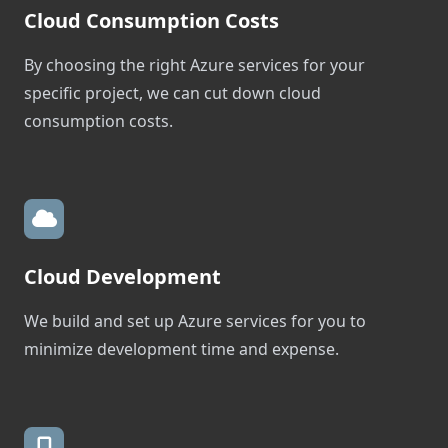
Cloud Consumption Costs
By choosing the right Azure services for your
specific project, we can cut down cloud
consumption costs.
Cloud Development
We build and set up Azure services for you to
minimize development time and expense.