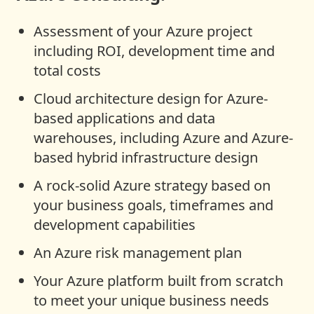
Assessment of your Azure project
including ROI, development time and
total costs
Cloud architecture design for Azure-
based applications and data
warehouses, including Azure and Azure-
based hybrid infrastructure design
A rock-solid Azure strategy based on
your business goals, timeframes and
development capabilities
An Azure risk management plan
Your Azure platform built from scratch
to meet your unique business needs