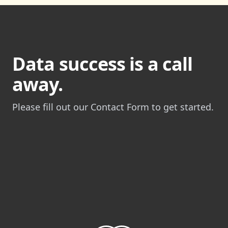
Data success is a call
away.
Please fill out our Contact Form to get started.