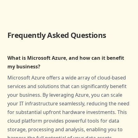
Frequently Asked Questions
What is Microsoft Azure, and how can it benefit
my business?
Microsoft Azure offers a wide array of cloud-based
services and solutions that can significantly benefit
your business. By leveraging Azure, you can scale
your IT infrastructure seamlessly, reducing the need
for substantial upfront hardware investments. This
cloud platform provides powerful tools for data
storage, processing and analysis, enabling you to