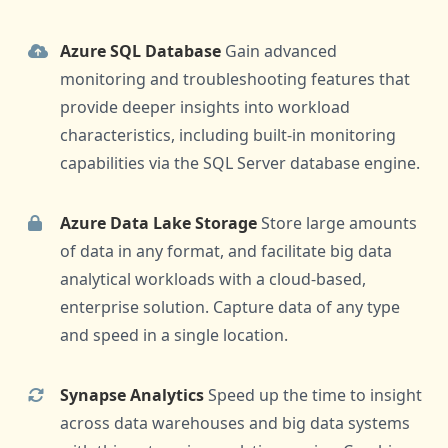
Azure SQL Database
Gain advanced
monitoring and troubleshooting features that
provide deeper insights into workload
characteristics, including built-in monitoring
capabilities via the SQL Server database engine.
Azure Data Lake Storage
Store large amounts
of data in any format, and facilitate big data
analytical workloads with a cloud-based,
enterprise solution. Capture data of any type
and speed in a single location.
Synapse Analytics
Speed up the time to insight
across data warehouses and big data systems