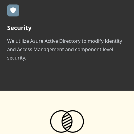
Security
We utilize Azure Active Directory to modify Identity
and Access Management and component-level
security.