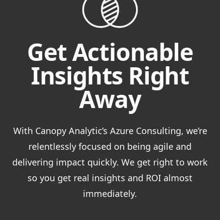
Get Actionable
Insights Right
Away
With Canopy Analytic’s Azure Consulting, we’re
relentlessly focused on being agile and
delivering impact quickly. We get right to work
so you get real insights and ROI almost
immediately.