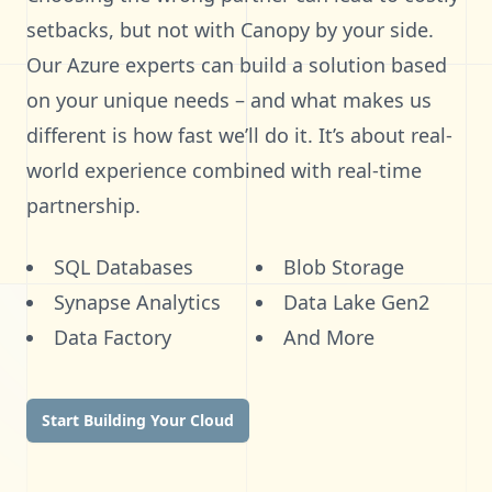
setbacks, but not with Canopy by your side.
Our Azure experts can build a solution based
on your unique needs – and what makes us
different is how fast we’ll do it. It’s about real-
world experience combined with real-time
partnership.
SQL Databases
Blob Storage
Synapse Analytics
Data Lake Gen2
Data Factory
And More
Start Building Your Cloud