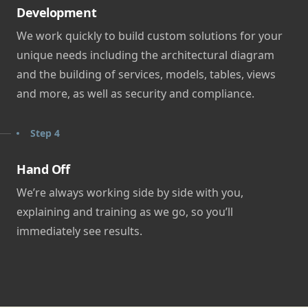
Development
We work quickly to build custom solutions for your
unique needs including the architectural diagram
and the building of services, models, tables, views
and more, as well as security and compliance.
Step 4
Hand Off
We’re always working side by side with you,
explaining and training as we go, so you’ll
immediately see results.