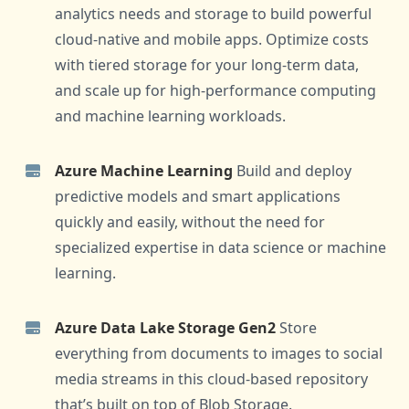
analytics needs and storage to build powerful
cloud-native and mobile apps. Optimize costs
with tiered storage for your long-term data,
and scale up for high-performance computing
and machine learning workloads.
Azure Machine Learning
Build and deploy
predictive models and smart applications
quickly and easily, without the need for
specialized expertise in data science or machine
learning.
Azure Data Lake Storage Gen2
Store
everything from documents to images to social
media streams in this cloud-based repository
that’s built on top of Blob Storage.