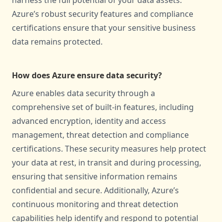
harness the full potential of your data assets.
Azure’s robust security features and compliance
certifications ensure that your sensitive business
data remains protected.
How does Azure ensure data security?
Azure enables data security through a
comprehensive set of built-in features, including
advanced encryption, identity and access
management, threat detection and compliance
certifications. These security measures help protect
your data at rest, in transit and during processing,
ensuring that sensitive information remains
confidential and secure. Additionally, Azure’s
continuous monitoring and threat detection
capabilities help identify and respond to potential