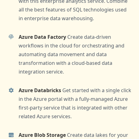
with this enterprise analytics service. Combine
all the best features of SQL technologies used
in enterprise data warehousing.
Azure Data Factory
Create data-driven
workflows in the cloud for orchestrating and
automating data movement and data
transformation with a cloud-based data
integration service.
Azure Databricks
Get started with a single click
in the Azure portal with a fully-managed Azure
first-party service that is integrated with other
related Azure services.
Azure Blob Storage
Create data lakes for your