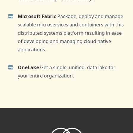
Microsoft Fabric
Package, deploy and manage
scalable microservices and containers with this
distributed systems platform resulting in ease
of developing and managing cloud native
applications.
OneLake
Get a single, unified, data lake for
your entire organization.