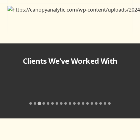
Clients We’ve Worked With
…