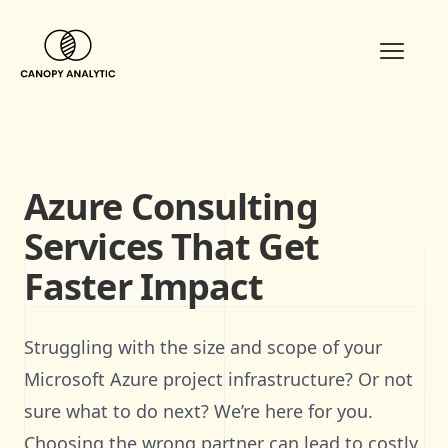
Open m
Azure Consulting
Services That Get
Faster Impact
Struggling with the size and scope of your
Microsoft Azure project infrastructure? Or not
sure what to do next? We’re here for you.
Choosing the wrong partner can lead to costly