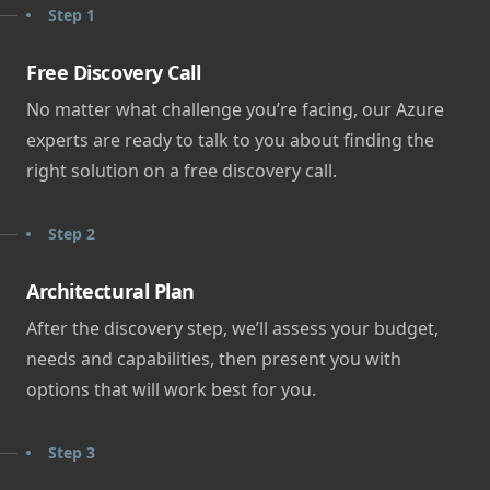
Step 1
Free Discovery Call
No matter what challenge you’re facing, our Azure
experts are ready to talk to you about finding the
right solution on a free discovery call.
Step 2
Architectural Plan
After the discovery step, we’ll assess your budget,
needs and capabilities, then present you with
options that will work best for you.
Step 3