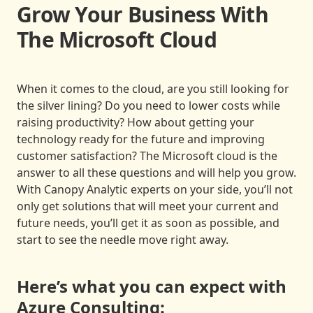
Grow Your Business With
The Microsoft Cloud
When it comes to the cloud, are you still looking for
the silver lining? Do you need to lower costs while
raising productivity? How about getting your
technology ready for the future and improving
customer satisfaction? The Microsoft cloud is the
answer to all these questions and will help you grow.
With Canopy Analytic experts on your side, you’ll not
only get solutions that will meet your current and
future needs, you’ll get it as soon as possible, and
start to see the needle move right away.
Here’s what you can expect with
Azure Consulting: