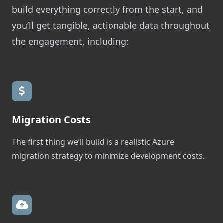
build everything correctly from the start, and
you’ll get tangible, actionable data throughout
the engagement, including:
Migration Costs
The first thing we’ll build is a realistic Azure
migration strategy to minimize development costs.